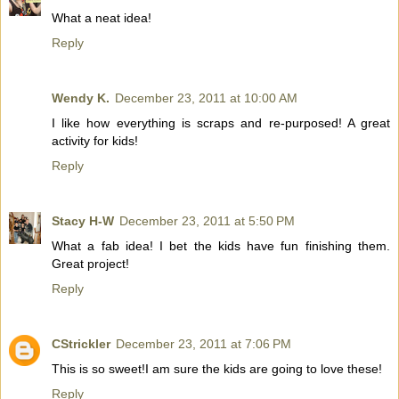
What a neat idea!
Reply
Wendy K.
December 23, 2011 at 10:00 AM
I like how everything is scraps and re-purposed! A great
activity for kids!
Reply
Stacy H-W
December 23, 2011 at 5:50 PM
What a fab idea! I bet the kids have fun finishing them.
Great project!
Reply
CStrickler
December 23, 2011 at 7:06 PM
This is so sweet!I am sure the kids are going to love these!
Reply