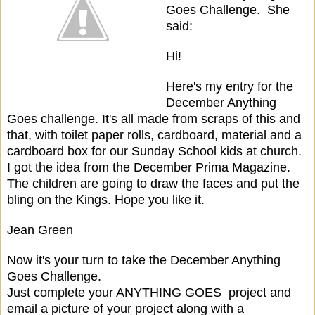
Goes Challenge. She
said:
Hi!
Here's my entry for the
December Anything
Goes challenge. It's all made from scraps of this and
that, with toilet paper rolls, cardboard, material and a
cardboard box for our Sunday School kids at church.
I got the idea from the December Prima Magazine.
The children are going to draw the faces and put the
bling on the Kings. Hope you like it.
Jean Green
Now it's your turn to take the December Anything
Goes Challenge.
Just complete your ANYTHING GOES project and
email a picture of your project along with a