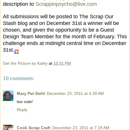
description to
Scrappinpsycho@live.com
All submissions will be posted to The Scrap Our
Stash blog and on December 31st a winner will be
chosen, and given the opportunity to be a Guest
Design Team Member for the month of February. This
challenge ends at midnight central time on December
31st.
Get the Picture by Kathy
at
10:01 PM
10 comments:
Mary Pat Siehl
December 23, 2011 at 4:39 AM
too cute!
Reply
Cook Scrap Craft
December 23, 2011 at 7:19 AM