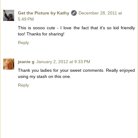
Get the Picture by Kathy
December 28, 2011 at
5:49 PM
This is soooo cute - I love the fact that it's so kid friendly
too! Thanks for sharing!
Reply
jeanie g
January 2, 2012 at 9:33 PM
Thank you ladies for your sweet comments. Really enjoyed
using my stash on this one.
Reply