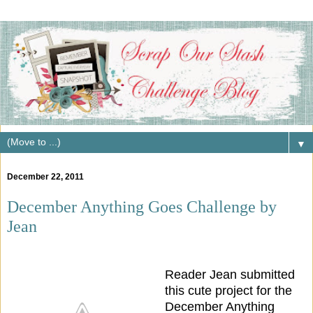
▼
December 22, 2011
December Anything Goes Challenge by
Jean
Reader Jean submitted
this cute project for the
December Anything