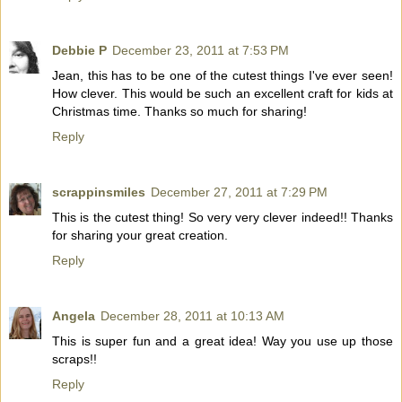
Debbie P
December 23, 2011 at 7:53 PM
Jean, this has to be one of the cutest things I've ever seen!
How clever. This would be such an excellent craft for kids at
Christmas time. Thanks so much for sharing!
Reply
scrappinsmiles
December 27, 2011 at 7:29 PM
This is the cutest thing! So very very clever indeed!! Thanks
for sharing your great creation.
Reply
Angela
December 28, 2011 at 10:13 AM
This is super fun and a great idea! Way you use up those
scraps!!
Reply